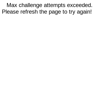
Max challenge attempts exceeded.
Please refresh the page to try again!