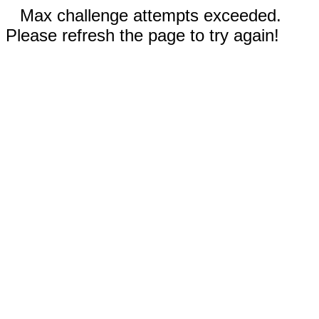
Max challenge attempts exceeded.
Please refresh the page to try again!