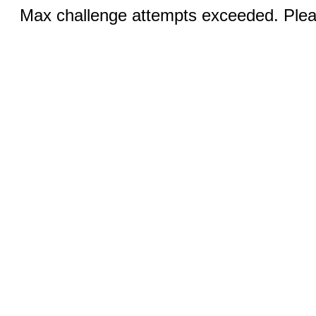
Max challenge attempts exceeded. Pleas