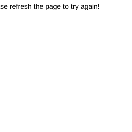
e refresh the page to try again!