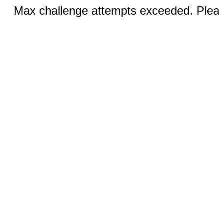
Max challenge attempts exceeded. Pleas