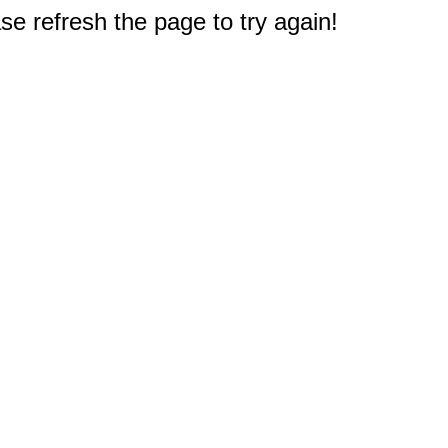
e refresh the page to try again!