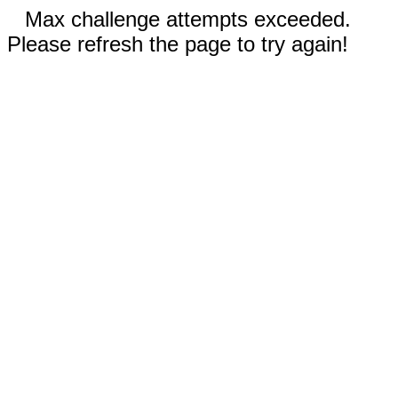
Max challenge attempts exceeded.
Please refresh the page to try again!