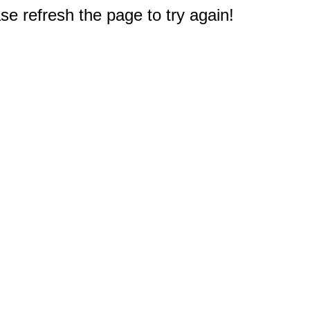
e refresh the page to try again!