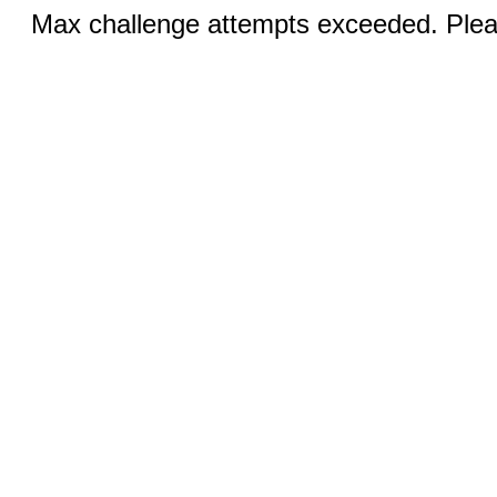
Max challenge attempts exceeded. Pleas