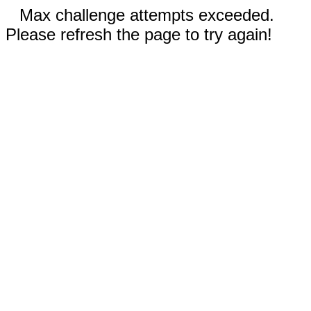
Max challenge attempts exceeded.
Please refresh the page to try again!